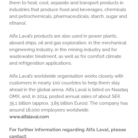
them to heat, cool, separate and transport products in
industries that produce food and beverages, chemicals
and petrochemicals, pharmaceuticals, starch, sugar and
ethanol.
Alfa Laval’s products are also used in power plants,
aboard ships, oil and gas exploration, in the mechanical
engineering industry, in the mining industry and for
wastewater treatment, as well as for comfort climate
and refrigeration applications.
Alfa Laval’s worldwide organisation works closely with
customers in nearly 100 countries to help them stay
ahead in the global arena. Alfa Laval is listed on Nasdaq
OMX, and, in 2014, posted annual sales of about SEK
35.1 billion (approx. 3.85 billion Euros). The company has
around 18,000 employees worldwide.
www.alfalaval.com
For further information regarding Alfa Laval, please
contact
: