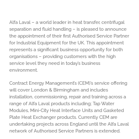
Alfa Laval – a world leader in heat transfer, centrifugal
separation and fluid handling – is pleased to announce
the appointment of their first Authorised Service Partner
for Industrial Equipment for the UK. This appointment
represents a significant business opportunity for both
organisations – providing customers with the high
service level they need in today’s business
environment.
Contract Energy Management’s (CEM)’s service offering
will cover London & Birmingham and includes
installation, commissioning, repair and training across a
range of Alfa Laval products including; Tap Water
Modules, Mini-City Heat Interface Units and Gasketed
Plate Heat Exchanger products. Currently CEM are
undertaking projects across England until the Alfa Laval
network of Authorised Service Partners is extended.