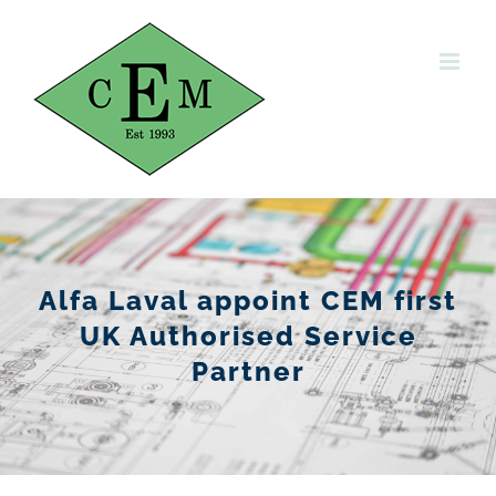
Skip
to
content
Alfa Laval appoint CEM first
UK Authorised Service
Partner