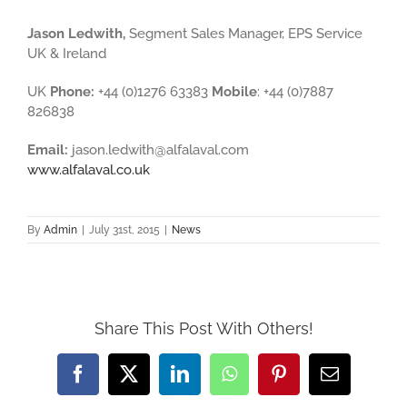
Jason Ledwith,
Segment Sales Manager, EPS Service
UK & Ireland
UK
Phone:
+44 (0)1276 63383
Mobile
: +44 (0)7887
826838
Email:
jason.ledwith@alfalaval.com
www.alfalaval.co.uk
By
Admin
|
July 31st, 2015
|
News
Share This Post With Others!
Facebook
X
LinkedIn
WhatsApp
Pinterest
Email