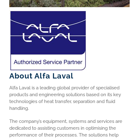
About Alfa Laval
Alfa Laval is a leading global provider of specialised
products and engineering solutions based on its key
technologies of heat transfer, separation and fluid
handling.
The company’s equipment, systems and services are
dedicated to assisting customers in optimising the
performance of their processes. The solutions help