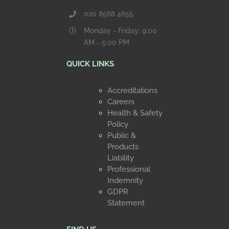
020 8568 4655
Monday - Friday: 9:00
AM - 5:00 PM
QUICK LINKS
Accreditations
Careers
Health & Safety
Policy
Public &
Products
Liability
Professional
Indemnity
GDPR
Statement