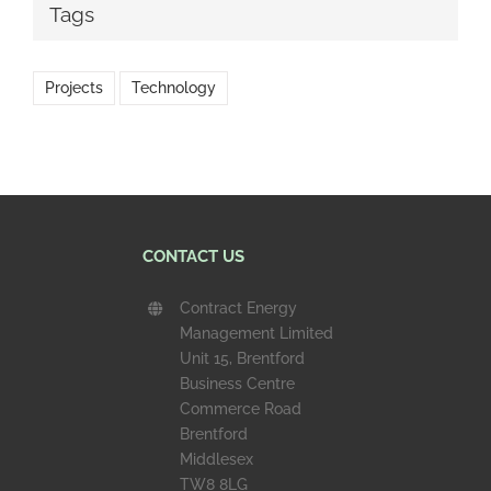
Tags
Projects
Technology
CONTACT US
Contract Energy
Management Limited
Unit 15, Brentford
Business Centre
Commerce Road
Brentford
Middlesex
TW8 8LG