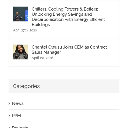
Chillers, Cooling Towers & Boilers:
Unlocking Energy Savings and
Decarbonisation with Energy Efficient
Buildings
April 27th, 2026
Chantel Owusu Joins CEM as Contract
Sales Manager
April 1st, 2026
Categories
News
PPM
Projects