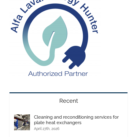
Recent
Cleaning and reconditioning services for
plate heat exchangers
April 27th, 2026