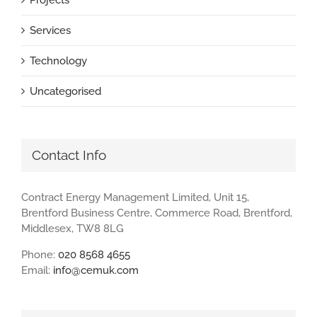
Services
Technology
Uncategorised
Contact Info
Contract Energy Management Limited, Unit 15,
Brentford Business Centre, Commerce Road, Brentford,
Middlesex, TW8 8LG
Phone:
020 8568 4655
Email:
info@cemuk.com