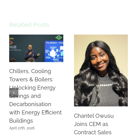
Related Posts
Chillers, Cooling
Towers & Boilers:
Unlocking Energy
Savings and
Decarbonisation
with Energy Efficient
Chantel Owusu
Buildings
Joins CEM as
April 27th, 2026
Contract Sales