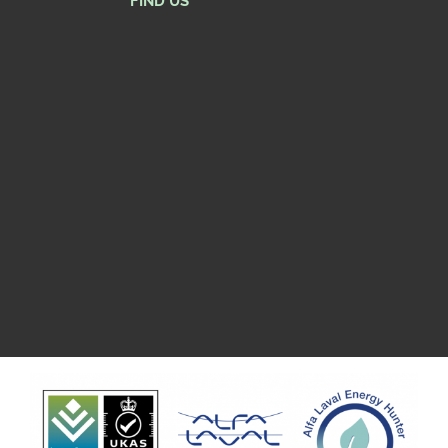
FIND US