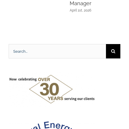
Manager
April 1st, 2026
Search
for: