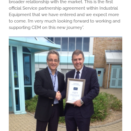
broader relationship with the market. This is the first
official Service partnership agreement within Industrial
Equipment that we have entered and we expect more
to come. I’m very much looking forward to working and
supporting CEM on this new journey”.