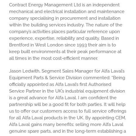
Contract Energy Management Ltd is an independent
mechanical and electrical installation and maintenance
company specialising in procurement and installation
within the building services industry. The nature of the
company’s activities places particular reference upon
experience, expertise, reliability and quality. Based in
Brentford in West London since 1993 their aim is to
keep built environments at their peak performance at
all times in the most cost-efficient manner.
Jason Ledwith, Segment Sales Manager for Alfa Laval’s
Equipment Parts & Service Division commented: “Being
officially appointed as Alfa Laval’s first Authorised
Service Partner in the UK’s industrial equipment division
is a great advance for Alfa Laval. I am confident the
partnership will be a good fit for both parties. It will help
us to offer our customers access to full service offerings
for all Alfa Laval products in the UK. By appointing CEM,
Alfa Laval gains many benefits; selling more Alfa Laval
genuine spare parts, and in the long-term establishing a