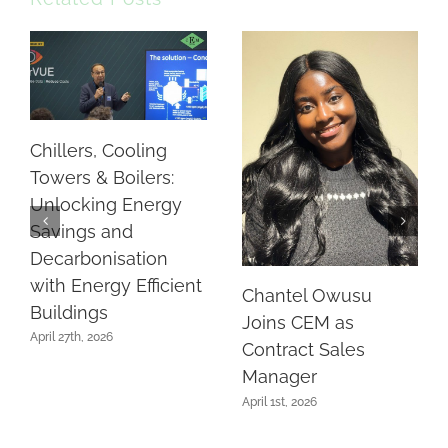
Chillers, Cooling
Towers & Boilers:
Unlocking Energy
Savings and
Decarbonisation
with Energy Efficient
Chantel Owusu
Buildings
Joins CEM as
April 27th, 2026
Contract Sales
Manager
April 1st, 2026