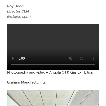
Roy Hood
Director CEM
(Pictured right)
Photography and video – Angola Oil & Gas Exhibition
Graham Manufacturing