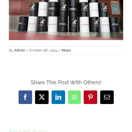
By
Admin
|
October 9th, 2024
|
News
Share This Post With Others!
Facebook
X
LinkedIn
WhatsApp
Pinterest
Email
Related Posts