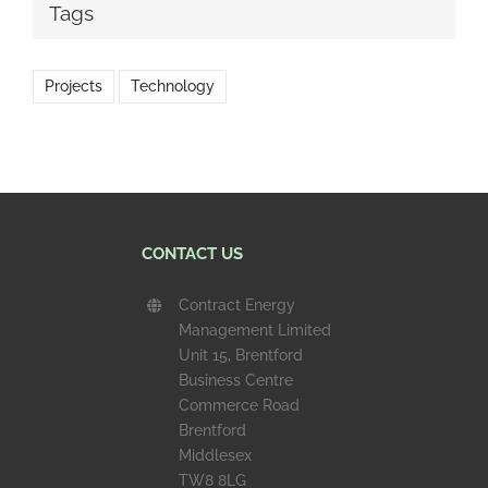
Tags
Projects
Technology
CONTACT US
Contract Energy
Management Limited
Unit 15, Brentford
Business Centre
Commerce Road
Brentford
Middlesex
TW8 8LG