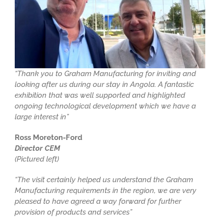
“Thank you to Graham Manufacturing for inviting and
looking after us during our stay in Angola. A fantastic
exhibition that was well supported and highlighted
ongoing technological development which we have a
large interest in”
Ross Moreton-Ford
Director CEM
(Pictured left)
“The visit certainly helped us understand the Graham
Manufacturing requirements in the region, we are very
pleased to have agreed a way forward for further
provision of products and services”