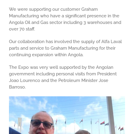
We were supporting our customer Graham
Manufacturing who have a significant presence in the
Angola Oil and Gas sector including 3 warehouses and
over 70 staff.
Our collaboration has involved the supply of Alfa Laval
parts and service to Graham Manufacturing for their
continuing expansion within Angola.
The Expo was very well supported by the Angolan
government including personal visits from President
Joao Lourenco and the Petroleum Minister Jose
Barroso.