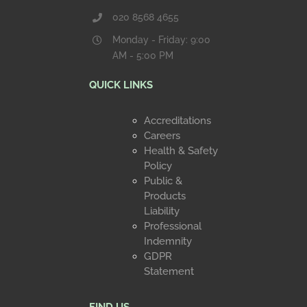
020 8568 4655
Monday - Friday: 9:00
AM - 5:00 PM
QUICK LINKS
Accreditations
Careers
Health & Safety
Policy
Public &
Products
Liability
Professional
Indemnity
GDPR
Statement