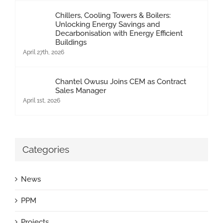
Chillers, Cooling Towers & Boilers:
Unlocking Energy Savings and
Decarbonisation with Energy Efficient
Buildings
April 27th, 2026
Chantel Owusu Joins CEM as Contract
Sales Manager
April 1st, 2026
Categories
News
PPM
Projects