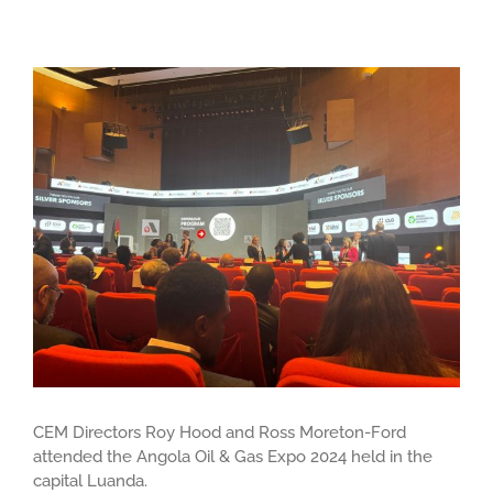
View
Larger
Image
CEM Directors Roy Hood and Ross Moreton-Ford
attended the Angola Oil & Gas Expo 2024 held in the
capital Luanda.