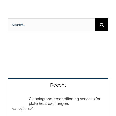
Search
for:
Recent
Cleaning and reconditioning services for
plate heat exchangers
April 27th, 2026