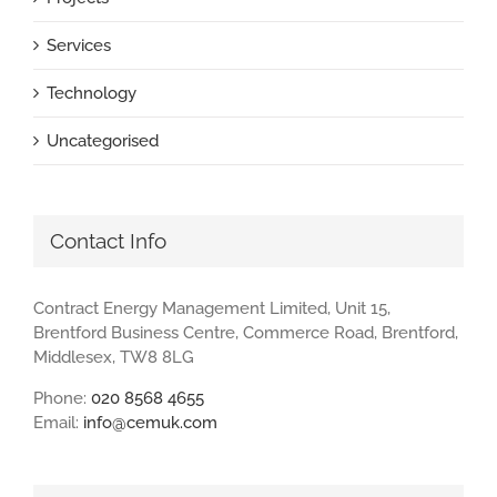
Services
Technology
Uncategorised
Contact Info
Contract Energy Management Limited, Unit 15,
Brentford Business Centre, Commerce Road, Brentford,
Middlesex, TW8 8LG
Phone:
020 8568 4655
Email:
info@cemuk.com