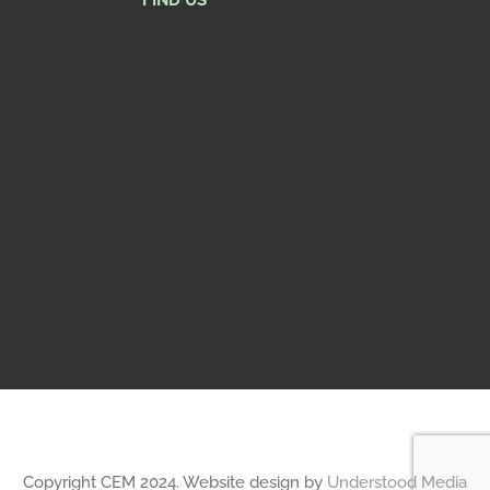
FIND US
Copyright CEM 2024. Website design by
Understood Media