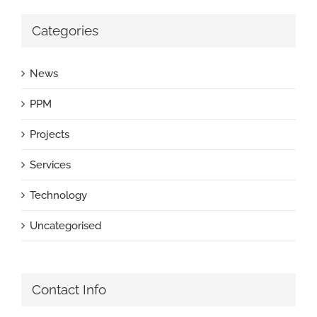
Categories
News
PPM
Projects
Services
Technology
Uncategorised
Contact Info