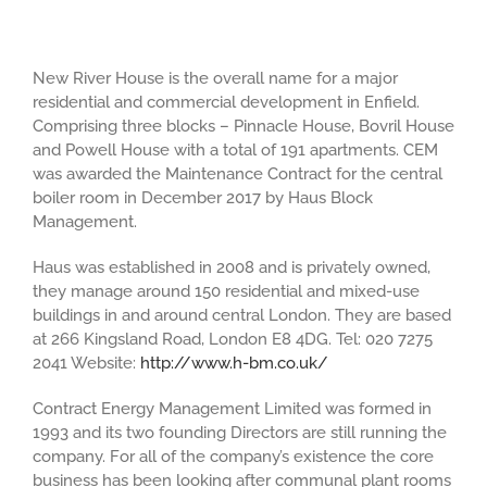
New River House is the overall name for a major
residential and commercial development in Enfield.
Comprising three blocks – Pinnacle House, Bovril House
and Powell House with a total of 191 apartments. CEM
was awarded the Maintenance Contract for the central
boiler room in December 2017 by Haus Block
Management.
Haus was established in 2008 and is privately owned,
they manage around 150 residential and mixed-use
buildings in and around central London. They are based
at 266 Kingsland Road, London E8 4DG. Tel: 020 7275
2041 Website:
http://www.h-bm.co.uk/
Contract Energy Management Limited was formed in
1993 and its two founding Directors are still running the
company. For all of the company’s existence the core
business has been looking after communal plant rooms