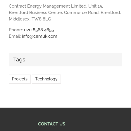
Contract Energy Management Limited, Unit 15,
Brentford Business Centre, Commerce Road, Brentford,
Middlesex, TW8 8LG
Phone:
020 8568 4655
Email:
info@cemuk.com
Tags
Projects
Technology
CONTACT US