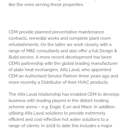
like the ones serving these properties.
CEM provide planned preventative maintenance
contracts, remedial works and complete plant room
refurbishments. On the latter we work closely with a
range of M&E consultants and also offer a full Design &
Build service. A more recent development has been
CEM’s partnership with the global leading manufacturer
of plate heat exchangers, Alfa Laval, who appointed
CEM an Authorised Service Partner three years ago and
more recently a Distributor of their HVAC products.
The Alfa Laval relationship has enabled CEM to develop
business with leading players in the district heating
scheme arena – e.g. Engie, E.on and Mace. In addition,
utilising Alfa Laval solutions to provide extremely
efficient and cost-effective hot water solutions to a
range of clients. In 2018 to date this includes a major