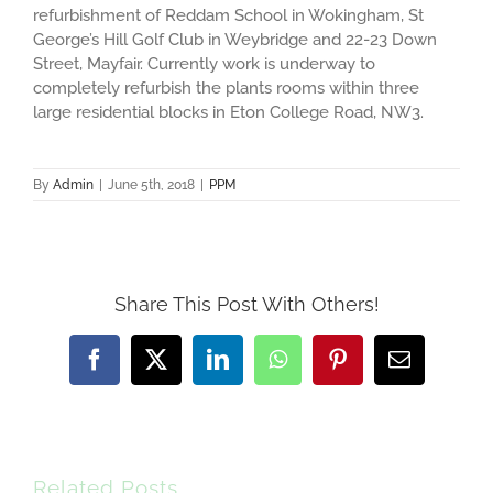
refurbishment of Reddam School in Wokingham, St
George’s Hill Golf Club in Weybridge and 22-23 Down
Street, Mayfair. Currently work is underway to
completely refurbish the plants rooms within three
large residential blocks in Eton College Road, NW3.
By
Admin
|
June 5th, 2018
|
PPM
Share This Post With Others!
Facebook
X
LinkedIn
WhatsApp
Pinterest
Email
Related Posts