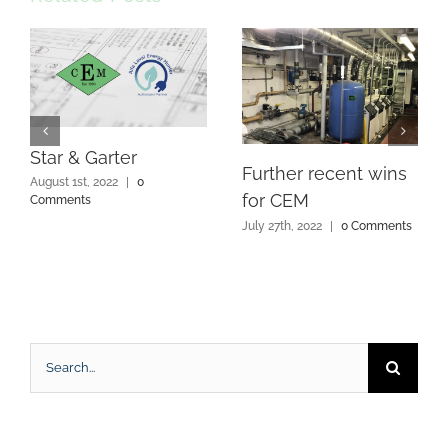
Star & Garter
Further recent wins
August 1st, 2022
|
0
for CEM
Comments
July 27th, 2022
|
0 Comments
Search
for: