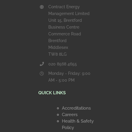
Contract Energy
Management Limited
Unit 15, Brentford
Business Centre
Commerce Road
Brentford
Middlesex
TW8 8LG
020 8568 4655
Monday - Friday: 9:00
AM - 5:00 PM
QUICK LINKS
Accreditations
Careers
Health & Safety
Policy