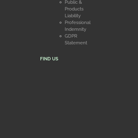
Public &
Products
Liability
Professional
Indemnity
GDPR
Statement
FIND US