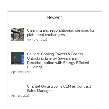
Recent
Cleaning and reconditioning services for
plate heat exchangers
April 27th, 2026
Chillers, Cooling Towers & Boilers:
Unlocking Energy Savings and
Decarbonisation with Energy Efficient
Buildings
April 27th, 2026
Chantel Owusu Joins CEM as Contract
Sales Manager
April 1st, 2026