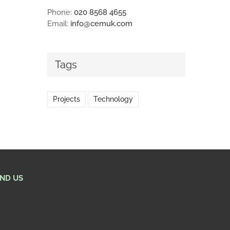
Phone:
020 8568 4655
Email:
info@cemuk.com
Tags
Projects
Technology
IND US