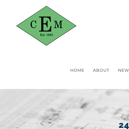
Skip
to
content
HOME
ABOUT
NEW
24