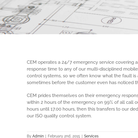
CEM operates a 24/7 emergency service covering all 
response time to any of our multi-disciplined mobil
control systems, so we often know what the fault is 
sometimes before the customer even has noticed th
CEM prides themselves on their emergency response
within 2 hours of the emergency on 99% of all call 
hours until 17.00 hours, then this transfers to our d
our ISO quality control system.
By
Admin
|
February 2nd, 2015
|
Services