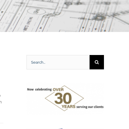
Search
for:
0
h