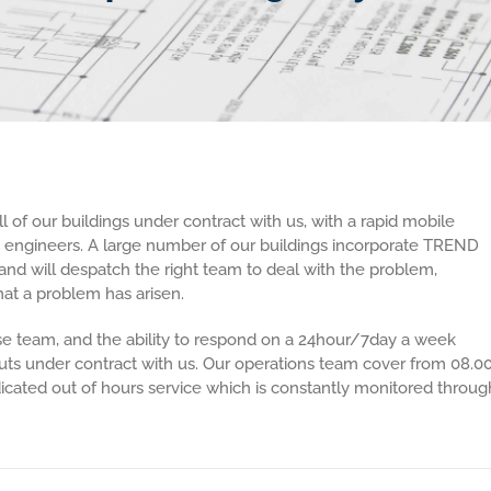
of our buildings under contract with us, with a rapid mobile
e engineers. A large number of our buildings incorporate TREND
and will despatch the right team to deal with the problem,
at a problem has arisen.
 team, and the ability to respond on a 24hour/7day a week
outs under contract with us. Our operations team cover from 08.0
edicated out of hours service which is constantly monitored throug