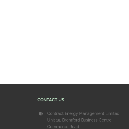
CONTACT US
Contract Energy Management Limited
Unit 15, Brentford Business Centre
Commerce Road