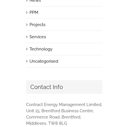
News
PPM
Projects
Services
Technology
Uncategorised
Contact Info
Contract Energy Management Limited,
Unit 15, Brentford Business Centre,
Commerce Road, Brentford,
Middlesex, TW8 8LG