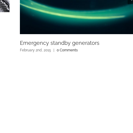
Emergency standby generators
February 2nd, 2015
|
0 Comments