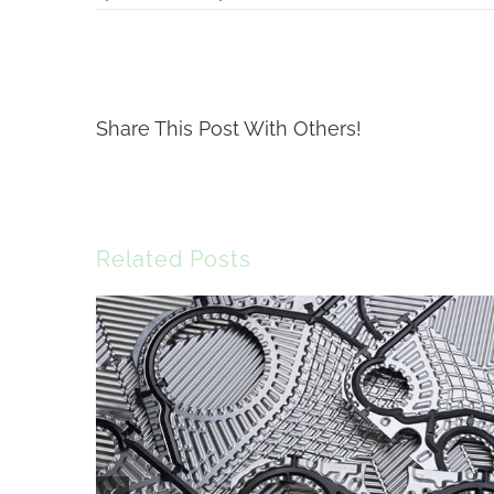
Share This Post With Others!
Related Posts