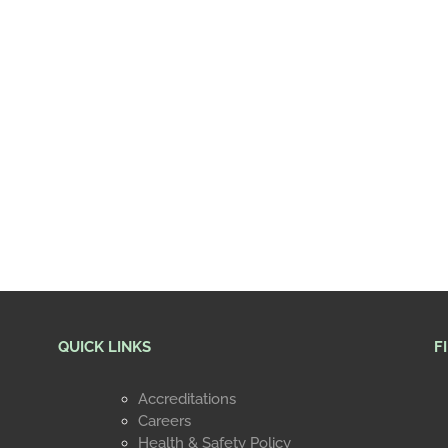
QUICK LINKS
F
Accreditations
Careers
Health & Safety Policy