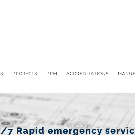
S
PROJECTS
PPM
ACCREDITATIONS
MANUF
/7 Rapid emergency servi