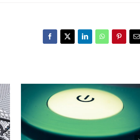
Facebook
X
LinkedIn
WhatsApp
Pinteres
E