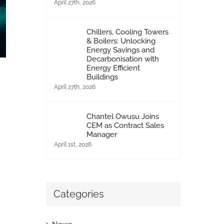
April 27th, 2026
Chillers, Cooling Towers
& Boilers: Unlocking
Energy Savings and
Decarbonisation with
Energy Efficient
Buildings
April 27th, 2026
Health & Safety management & compliance
February 2nd, 2015
|
0 Comments
Chantel Owusu Joins
CEM as Contract Sales
Manager
April 1st, 2026
Categories