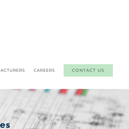
CONTACT US
ACTURERS
CAREERS
ces