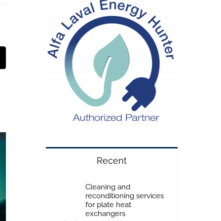
t
mail
Recent
Cleaning and
reconditioning services
for plate heat
exchangers