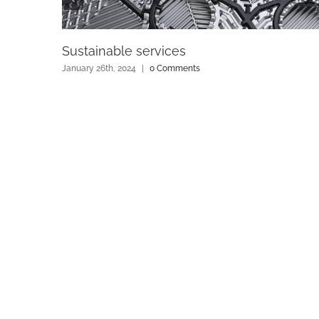
Sustainable services
January 26th, 2024
|
0 Comments