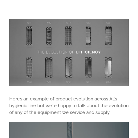
View
Larger
Image
Here’s an example of product evolution across AL’s
hygienic line but we’re happy to talk about the evolution
of any of the equipment we service and supply.