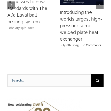
processes to new
standards with The
Introducing the
Alfa Laval ball
world’s largest high-
bearing system
pressure semi-
February 19th, 2026
welded plate heat
exchanger
July 8th, 2025
|
0 Comments
Search
for: