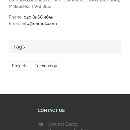
Middlesex, TW8 8LG
Phone:
020 8568 4655
Email:
info@cemuk.com
Tags
Projects
Technology
CONTACT US
Contract Energy