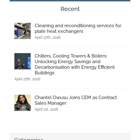
Recent
Cleaning and reconditioning services for
plate heat exchangers
April 27th, 2026
Chillers, Cooling Towers & Boilers:
Unlocking Energy Savings and
Decarbonisation with Energy Efficient
Buildings
April 27th, 2026
Chantel Owusu Joins CEM as Contract
Sales Manager
April 1st, 2026