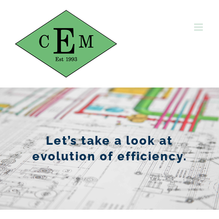
Skip
to
content
Let’s take a look at
evolution of efficiency.