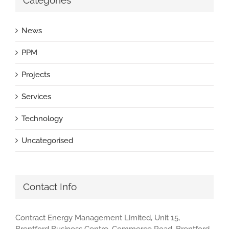
Categories
News
PPM
Projects
Services
Technology
Uncategorised
Contact Info
Contract Energy Management Limited, Unit 15,
Brentford Business Centre, Commerce Road, Brentford,