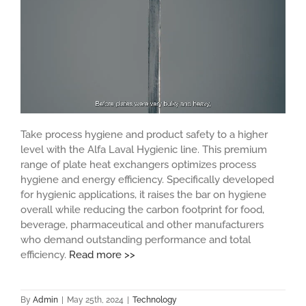
Take process hygiene and product safety to a higher
level with the Alfa Laval Hygienic line. This premium
range of plate heat exchangers optimizes process
hygiene and energy efficiency. Specifically developed
for hygienic applications, it raises the bar on hygiene
overall while reducing the carbon footprint for food,
beverage, pharmaceutical and other manufacturers
who demand outstanding performance and total
efficiency.
Read more >>
By
Admin
|
May 25th, 2024
|
Technology