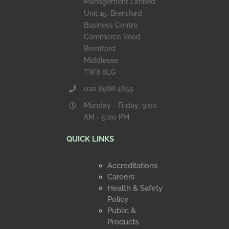
Management Limited
Unit 15, Brentford
Business Centre
Commerce Road
Brentford
Middlesex
TW8 8LG
020 8568 4655
Monday - Friday: 9:00
AM - 5:00 PM
QUICK LINKS
Accreditations
Careers
Health & Safety
Policy
Public &
Products