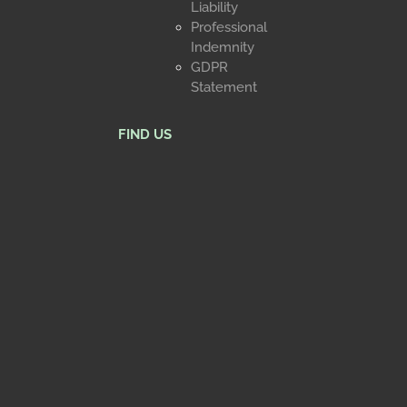
Liability
Professional
Indemnity
GDPR
Statement
FIND US