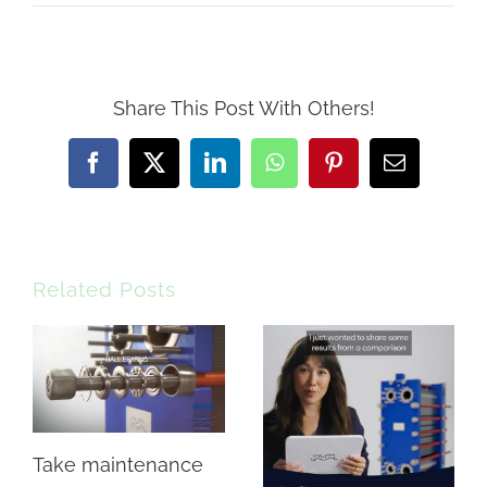
Share This Post With Others!
Facebook
X
LinkedIn
WhatsApp
Pinterest
Email
Related Posts
Take maintenance