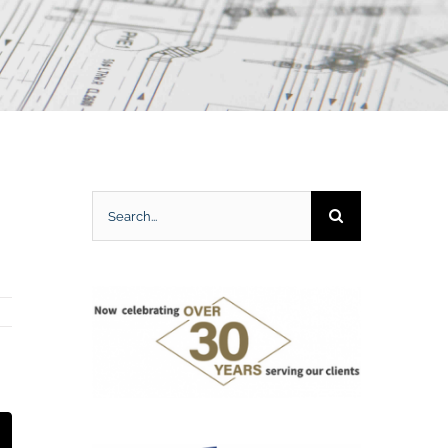
Search
for:
t
mail