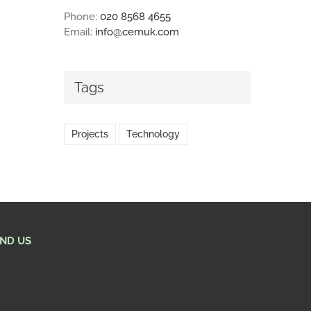
Phone:
020 8568 4655
Email:
info@cemuk.com
Tags
Projects
Technology
IND US