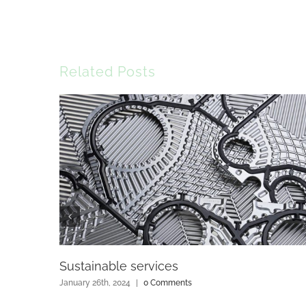
Related Posts
Sustainable services
January 26th, 2024
|
0 Comments