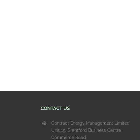
CONTACT US
Contract Energy Management Limited
Unit 15, Brentford Business Centre
Commerce Road