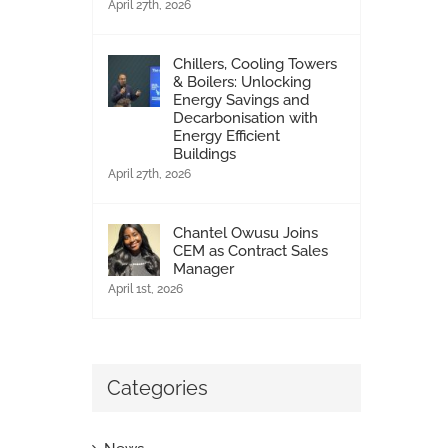
April 27th, 2026
Chillers, Cooling Towers
& Boilers: Unlocking
Energy Savings and
24/7 Rapid emergency services
Decarbonisation with
Energy Efficient
February 2nd, 2015
|
0 Comments
Buildings
April 27th, 2026
Chantel Owusu Joins
CEM as Contract Sales
Manager
April 1st, 2026
Categories