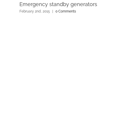
Emergency standby generators
February 2nd, 2015
|
0 Comments