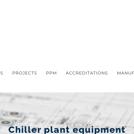
S
PROJECTS
PPM
ACCREDITATIONS
MANUF
Chiller plant equipment