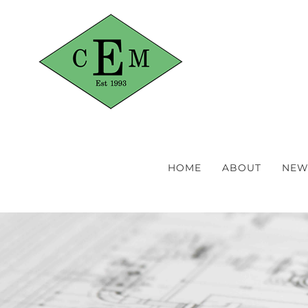
Skip
to
content
HOME
ABOUT
NEW