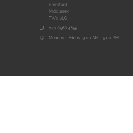
Brentford
Middlesex
TW8 8LG
020 8568 4655
Monday - Friday: 9:00 AM - 5:00 PM