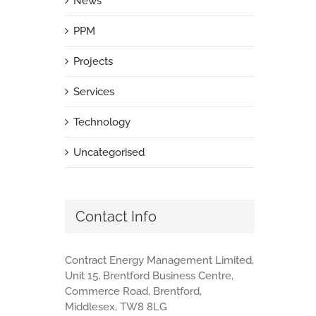
News
PPM
Projects
Services
Technology
Uncategorised
Contact Info
Contract Energy Management Limited,
Unit 15, Brentford Business Centre,
Commerce Road, Brentford,
Middlesex, TW8 8LG