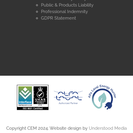
Public & Products Liability
Professional Indemnity
GDPR Statement
Copyright CEM 2024. Website design by
Understood Media