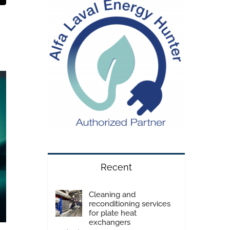
Recent
Cleaning and
reconditioning services
for plate heat
exchangers