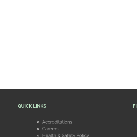
QUICK LINKS
F
Accreditations
Careers
Health & Safety Policy