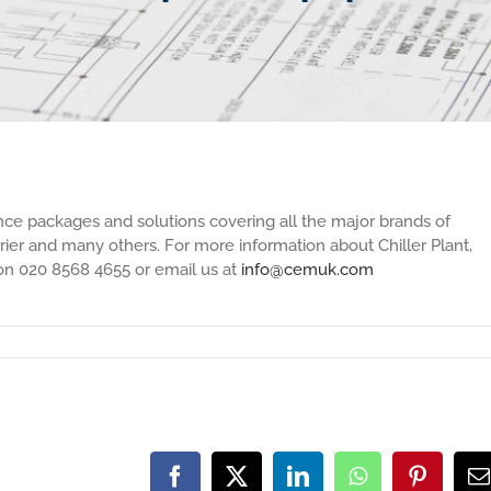
nce packages and solutions covering all the major brands of
arrier and many others. For more information about Chiller Plant,
 on 020 8568 4655 or email us at
info@cemuk.com
Facebook
X
LinkedIn
WhatsApp
Pinteres
E