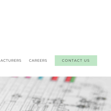
CONTACT US
ACTURERS
CAREERS