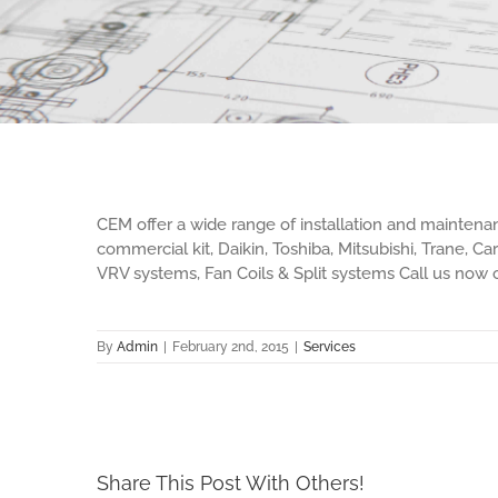
CEM offer a wide range of installation and maintena
commercial kit, Daikin, Toshiba, Mitsubishi, Trane, C
VRV systems, Fan Coils & Split systems Call us now
By
Admin
|
February 2nd, 2015
|
Services
Share This Post With Others!