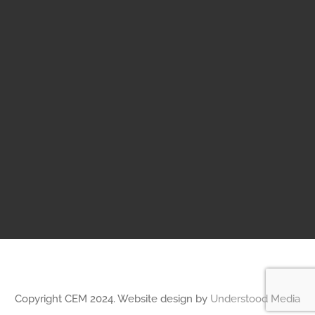
Copyright CEM 2024. Website design by
Understood Media