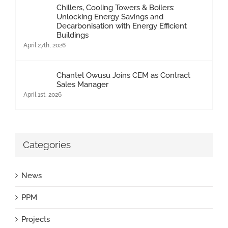
Chillers, Cooling Towers & Boilers:
Unlocking Energy Savings and
Decarbonisation with Energy Efficient
Buildings
April 27th, 2026
Chantel Owusu Joins CEM as Contract
Sales Manager
April 1st, 2026
Categories
News
PPM
Projects