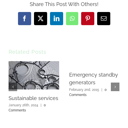
Share This Post With Others!
Facebook
X
LinkedIn
WhatsApp
Pinterest
Email
Related Posts
Emergency standby
generators
February 2nd, 2015
|
0
Comments
Sustainable services
January 26th, 2024
|
0
Comments