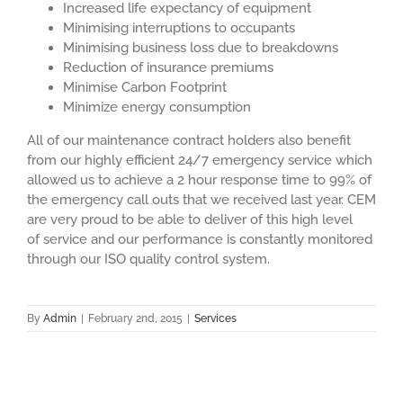
Increased life expectancy of equipment
Minimising interruptions to occupants
Minimising business loss due to breakdowns
Reduction of insurance premiums
Minimise Carbon Footprint
Minimize energy consumption
All of our maintenance contract holders also benefit
from our highly efficient 24/7 emergency service which
allowed us to achieve a 2 hour response time to 99% of
the emergency call outs that we received last year. CEM
are very proud to be able to deliver of this high level
of service and our performance is constantly monitored
through our ISO quality control system.
By
Admin
|
February 2nd, 2015
|
Services