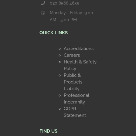
020 8568 4655
Monday - Friday: 9:00
AM - 5:00 PM
QUICK LINKS
Accreditations
Careers
Health & Safety
Policy
Public &
Products
Liability
Professional
Indemnity
GDPR
Statement
FIND US