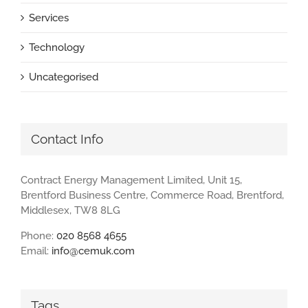
Services
Technology
Uncategorised
Contact Info
Contract Energy Management Limited, Unit 15,
Brentford Business Centre, Commerce Road, Brentford,
Middlesex, TW8 8LG
Phone:
020 8568 4655
Email:
info@cemuk.com
Tags