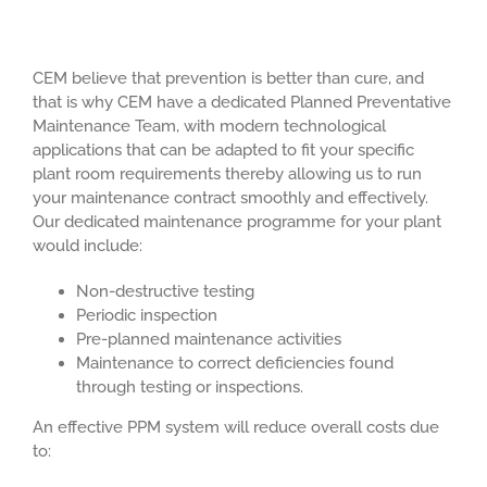
CEM believe that prevention is better than cure, and
that is why CEM have a dedicated Planned Preventative
Maintenance Team, with modern technological
applications that can be adapted to fit your specific
plant room requirements thereby allowing us to run
your maintenance contract smoothly and effectively.
Our dedicated maintenance programme for your plant
would include:
Non-destructive testing
Periodic inspection
Pre-planned maintenance activities
Maintenance to correct deficiencies found
through testing or inspections.
An effective PPM system will reduce overall costs due
to: