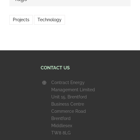
Projects
Technology
CONTACT US
Contract Energy
Management Limited
Unit 15, Brentford
Business Centre
Commerce Road
Brentford
Middlesex
TW8 8LG