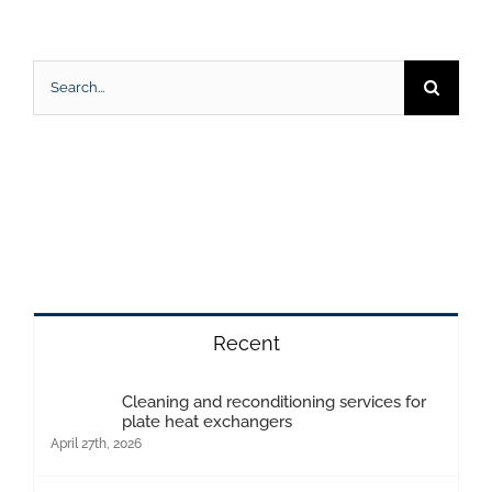
Search
for:
Recent
Cleaning and reconditioning services for
plate heat exchangers
April 27th, 2026